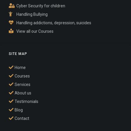
Cyber Security for children
Handling Bullying
Handling addictions, depression, suicides
View all our Courses
SITE MAP
Home
Courses
Services
About us
Testimonials
Blog
Contact