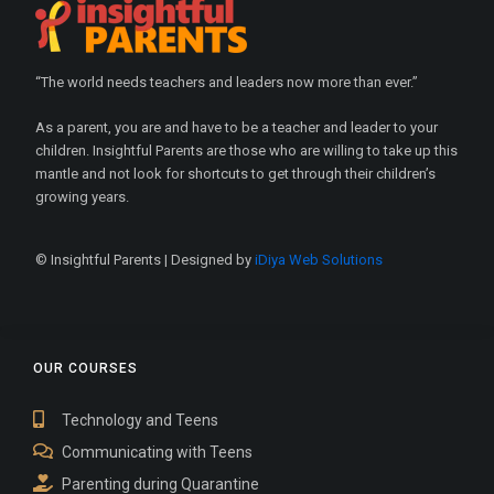
“The world needs teachers and leaders now more than ever.”
As a parent, you are and have to be a teacher and leader to your
children. Insightful Parents are those who are willing to take up this
mantle and not look for shortcuts to get through their children’s
growing years.
© Insightful Parents | Designed by
iDiya Web Solutions
OUR COURSES
Technology and Teens
Communicating with Teens
Parenting during Quarantine