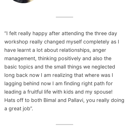
“I felt really happy after attending the three day
workshop really changed myself completely as I
have learnt a lot about relationships, anger
management, thinking positively and also the
basic topics and the small things we neglected
long back now I am realizing that where was I
lagging behind now I am finding right path for
leading a fruitful life with kids and my spouse!
Hats off to both Bimal and Pallavi, you really doing
a great job”.