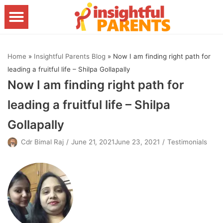
Skip
to
content
Home
»
Insightful Parents Blog
»
Now I am finding right path for
leading a fruitful life – Shilpa Gollapally
Now I am finding right path for
leading a fruitful life – Shilpa
Gollapally
Cdr Bimal Raj
June 21, 2021June 23, 2021
Testimonials