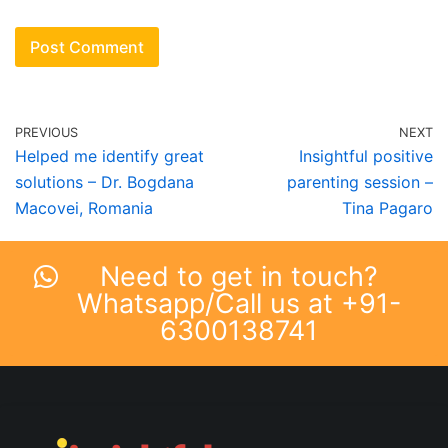
PREVIOUS
NEXT
Helped me identify great
Insightful positive
solutions – Dr. Bogdana
parenting session –
Macovei, Romania
Tina Pagaro
Need to get in touch?
Whatsapp/Call us at +91-
6300138741