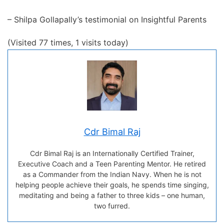
– Shilpa Gollapally’s testimonial on Insightful Parents
(Visited 77 times, 1 visits today)
Cdr Bimal Raj
Cdr Bimal Raj is an Internationally Certified Trainer,
Executive Coach and a Teen Parenting Mentor. He retired
as a Commander from the Indian Navy. When he is not
helping people achieve their goals, he spends time singing,
meditating and being a father to three kids – one human,
two furred.