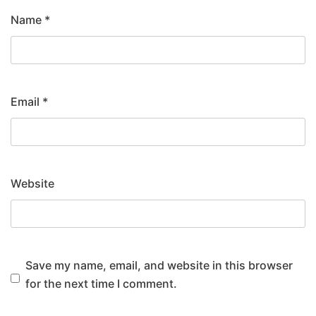
Name
*
Email
*
Website
Save my name, email, and website in this browser
for the next time I comment.