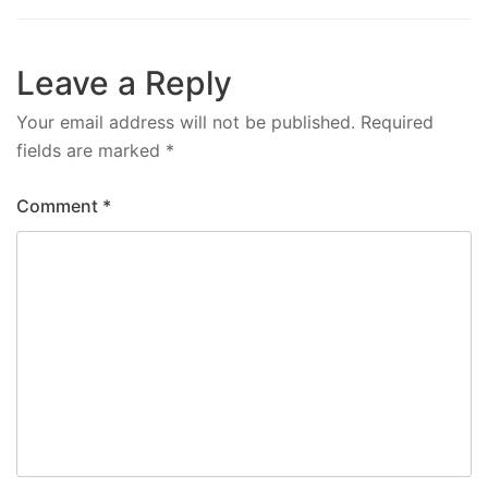
Leave a Reply
Your email address will not be published.
Required
fields are marked
*
Comment
*