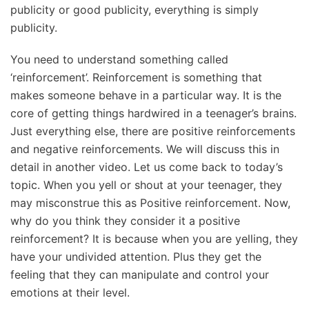
publicity or good publicity, everything is simply
publicity.
You need to understand something called
‘reinforcement’. Reinforcement is something that
makes someone behave in a particular way. It is the
core of getting things hardwired in a teenager’s brains.
Just everything else, there are positive reinforcements
and negative reinforcements. We will discuss this in
detail in another video. Let us come back to today’s
topic. When you yell or shout at your teenager, they
may misconstrue this as Positive reinforcement. Now,
why do you think they consider it a positive
reinforcement? It is because when you are yelling, they
have your undivided attention. Plus they get the
feeling that they can manipulate and control your
emotions at their level.