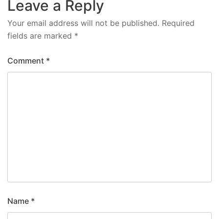
Leave a Reply
Your email address will not be published.
Required
fields are marked
*
Comment
*
Name
*