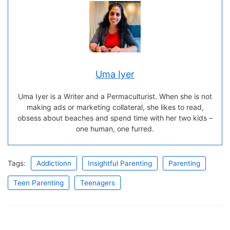
Uma Iyer
Uma Iyer is a Writer and a Permaculturist. When she is not
making ads or marketing collateral, she likes to read,
obsess about beaches and spend time with her two kids –
one human, one furred.
Tags:
Addictionn
Insightful Parenting
Parenting
Teen Parenting
Teenagers