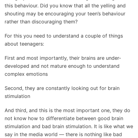
this behaviour. Did you know that all the yelling and
shouting may be encouraging your teen’s behaviour
rather than discouraging them?
For this you need to understand a couple of things
about teenagers:
First and most importantly, their brains are under-
developed and not mature enough to understand
complex emotions
Second, they are constantly looking out for brain
stimulation
And t
h
ird, and this is the most important one, they do
not know how to differentiate between good brain
stimulation and bad brain stimulation. It is like what we
say in the media world — there is nothing like bad