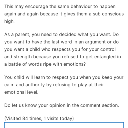
This may encourage the same behaviour to happen
again and again because it gives them a sub conscious
high.
As a parent, you need to decided what you want. Do
you want to have the last word in an argument or do
you want a child who respects you for your control
and strength because you refused to get entangled in
a battle of words ripe with emotions?
You child will learn to respect you when you keep your
calm and authority by refusing to play at their
emotional level.
Do let us know your opinion in the comment section.
(Visited 84 times, 1 visits today)