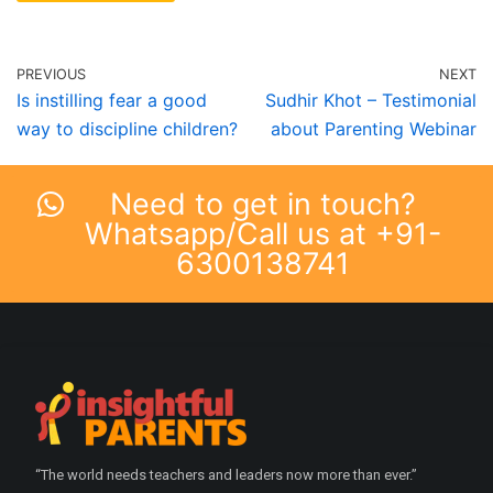
PREVIOUS
NEXT
Is instilling fear a good
Sudhir Khot – Testimonial
way to discipline children?
about Parenting Webinar
Need to get in touch?
Whatsapp/Call us at +91-
6300138741
“The world needs teachers and leaders now more than ever.”