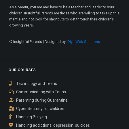
As a parent, you are and have to be a teacher and leader to your
children. Insightful Parents are those who are willing to take up this
mantle and not look for shortcuts to get through their children’s
growing years.
© Insightful Parents | Designed by
iDiya Web Solutions
OUR COURSES
Technology and Teens
Communicating with Teens
Parenting during Quarantine
Cyber Security for children
Handling Bullying
Handling addictions, depression, suicides