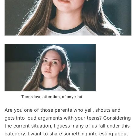
Teens love attention, of any kind
Are you one of those parents who yell, shouts and
gets into loud arguments with your teens? Considering
the current situation, I guess many of us fall under this
category. I want to share something interesting about