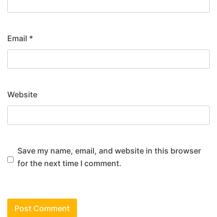
Email
*
Website
Save my name, email, and website in this browser
for the next time I comment.