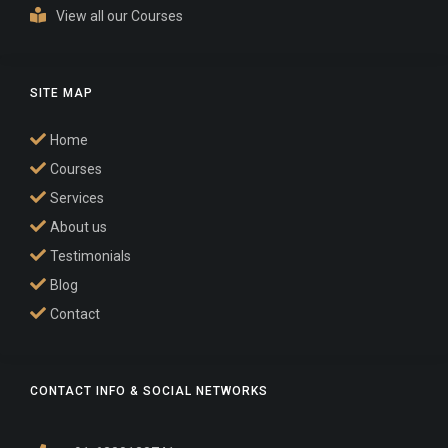
View all our Courses
SITE MAP
Home
Courses
Services
About us
Testimonials
Blog
Contact
CONTACT INFO & SOCIAL NETWORKS