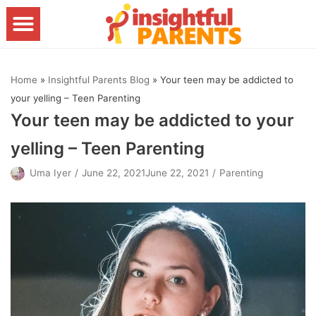
Skip
to
content
Home
»
Insightful Parents Blog
»
Your teen may be addicted to
your yelling – Teen Parenting
Your teen may be addicted to your
yelling – Teen Parenting
Uma Iyer
June 22, 2021June 22, 2021
Parenting